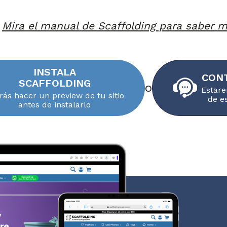
Mira el manual de Scaffolding para saber 
INSTALA
CON
SCAFFOLDING
o
Estare
rás hacer un preview de tu sitio
de e
antes de instalarlo