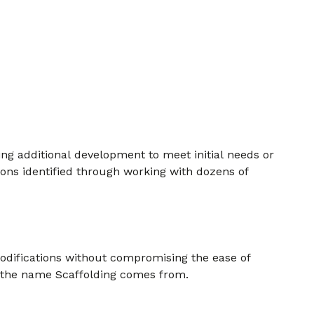
ing additional development to meet initial needs or
ions identified through working with dozens of
modifications without compromising the ease of
re the name Scaffolding comes from.