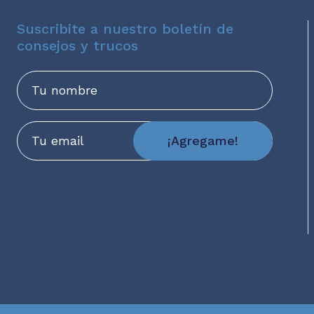
Suscribite a nuestro boletín de
consejos y trucos
Nombre
Email
¡Agregame!