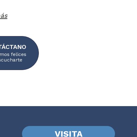
más
TÁCTANO
mos felices
scucharte
VISITA