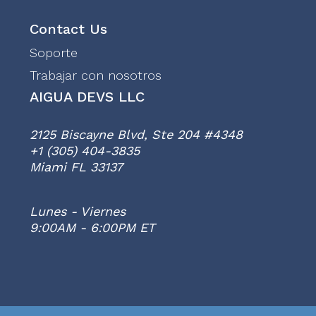
Contact Us
Soporte
Trabajar con nosotros
AIGUA DEVS LLC
2125 Biscayne Blvd, Ste 204 #4348
+1 (305) 404-3835
Miami FL 33137
Lunes - Viernes
9:00AM - 6:00PM ET