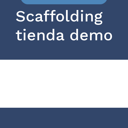
Scaffolding
tienda demo