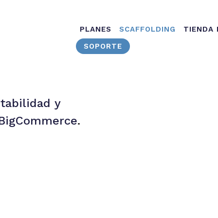
Main navig
PLANES
SCAFFOLDING
TIENDA
SOPORTE
tabilidad y
s BigCommerce
.