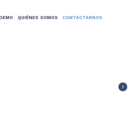
ation
 DEMO
QUIÉNES SOMOS
CONTACTARNOS
›