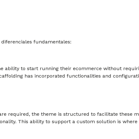
 diferenciales fundamentales:
he ability to start running their ecommerce without requir
caffolding has incorporated functionalities and configurat
e required, the theme is structured to facilitate these 
onality. This ability to support a custom solution is whe