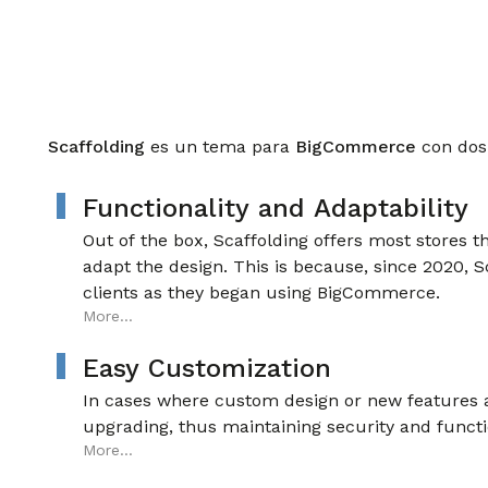
Scaffolding
es un tema para
BigCommerce
con dos
Functionality and Adaptability
Out of the box, Scaffolding offers most stores t
adapt the design. This is because, since 2020, S
clients as they began using BigCommerce.
More...
Easy Customization
In cases where custom design or new features ar
upgrading, thus maintaining security and functi
More...